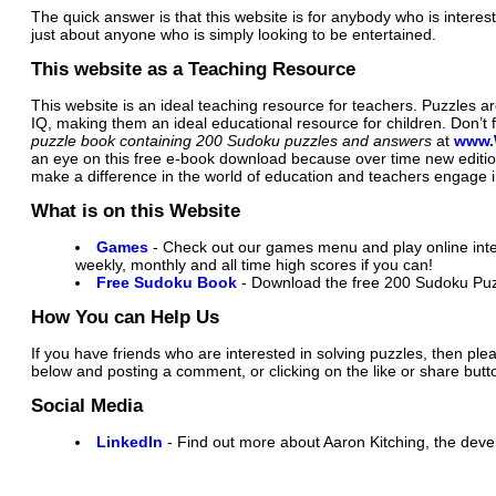
The quick answer is that this website is for anybody who is interes
just about anyone who is simply looking to be entertained.
This website as a Teaching Resource
This website is an ideal teaching resource for teachers. Puzzles 
IQ, making them an ideal educational resource for children. Don’t
puzzle book containing 200 Sudoku puzzles and answers
at
www.
an eye on this free e-book download because over time new editi
make a difference in the world of education and teachers engage in
What is on this Website
Games
- Check out our games menu and play online inter
weekly, monthly and all time high scores if you can!
Free Sudoku Book
- Download the free 200 Sudoku Puz
How You can Help Us
If you have friends who are interested in solving puzzles, then ple
below and posting a comment, or clicking on the like or share butt
Social Media
LinkedIn
- Find out more about Aaron Kitching, the devel