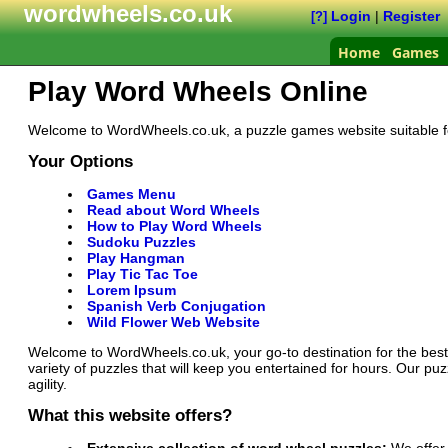
wordwheels.co.uk
Login
|
Register
[?]
Home
Games
Play Word Wheels Online
Welcome to WordWheels.co.uk, a puzzle games website suitable for 
Your Options
Games Menu
Read about Word Wheels
How to Play Word Wheels
Sudoku Puzzles
Play Hangman
Play Tic Tac Toe
Lorem Ipsum
Spanish Verb Conjugation
Wild Flower Web Website
Welcome to WordWheels.co.uk, your go-to destination for the best
variety of puzzles that will keep you entertained for hours. Our 
agility.
What this website offers?