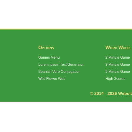
Options
Word Wheel
Games Menu
2 Minute Game
Lorem Ipsum Text Generator
3 Minute Game
Spanish Verb Conjugation
5 Minute Game
Wild Flower Web
High Scores
© 2014 - 2026 Website