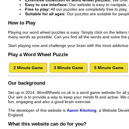
Extensive collection of word wheel puzzles:
We offer 
Easy to use interface:
Our website is easy to navigate, a
Free to play:
All our puzzles are completely free to play
Suitable for all ages:
Our puzzles are suitable for peopl
How to Play
Playing our word wheel puzzles is easy. Simply click on the letters t
many words as possible. Can you find all the words and solve the
Start playing now and challenge your brain with the most addicti
Play a Word Wheel Puzzle
2 Minute Game
3 Minute Game
5 Minute Game
Our background
Set up in 2014, WordWheels.co.uk is a word game website for all 
Our aim is to provide a way to keep your minds fit and active. We
fun, engaging and also a good brain exercise.
The developer of this website is
Aaron Kitching
, a Website Devel
England.
What this website can do for you?