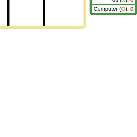
You (
X
):
0
Computer (
O
):
0