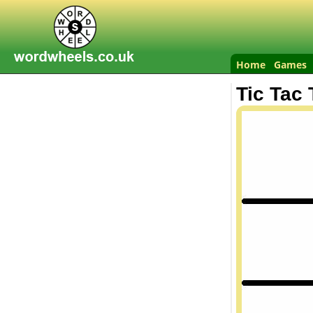
Home
Games
Tic Tac 