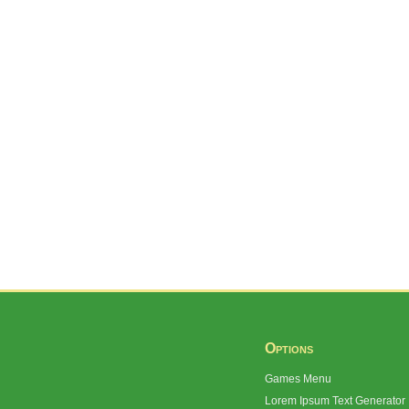
Options
Games Menu
Lorem Ipsum Text Generator