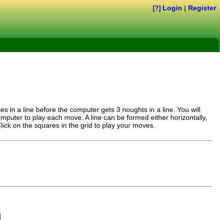
Login
|
Register
[?]
es in a line before the computer gets 3 noughts in a line. You will
omputer to play each move. A line can be formed either horizontally,
 Click on the squares in the grid to play your moves.