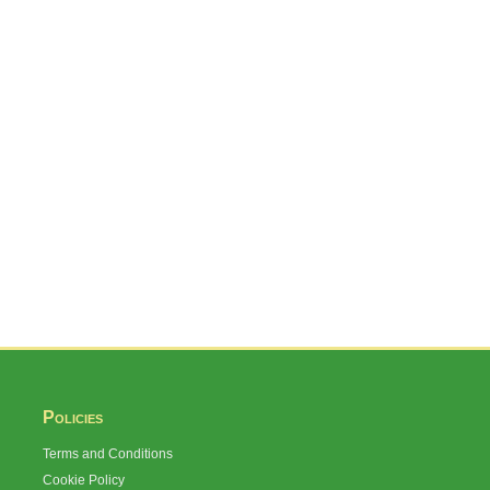
Policies
Terms and Conditions
Cookie Policy