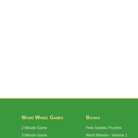
Word Wheel Games
Books
2 Minute Game
Free Sudoku Puzzles
3 Minute Game
Word Wheels - Volume 1