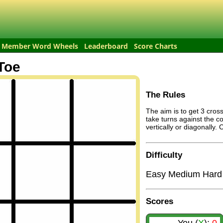
Member Word Wheels
Leaderboard
Score Charts
Toe
The Rules
The aim is to get 3 cross
take turns against the c
vertically or diagonally.
Difficulty
Easy
Medium
Hard
Scores