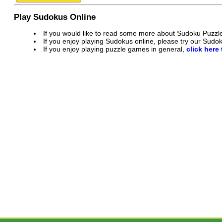
Play Sudokus Online
If you would like to read some more about Sudoku Puzzl
If you enjoy playing Sudokus online, please try our Sud
If you enjoy playing puzzle games in general,
click here