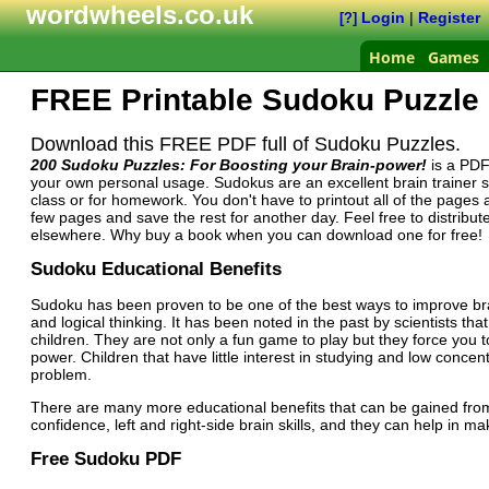
wordwheels.co.uk
Login
|
Register
[?]
Home
Games
FREE Printable Sudoku Puzzl
Download this FREE PDF full of Sudoku Puzzles.
200 Sudoku Puzzles: For Boosting your Brain-power!
is a PDF
your own personal usage. Sudokus are an excellent brain trainer s
class or for homework. You don't have to printout all of the pages 
few pages and save the rest for another day. Feel free to distribute
elsewhere. Why buy a book when you can download one for free!
Sudoku Educational Benefits
Sudoku has been proven to be one of the best ways to improve brain
and logical thinking. It has been noted in the past by scientists 
children. They are not only a fun game to play but they force you t
power. Children that have little interest in studying and low conce
problem.
There are many more educational benefits that can be gained fro
confidence, left and right-side brain skills, and they can help in ma
Free Sudoku PDF