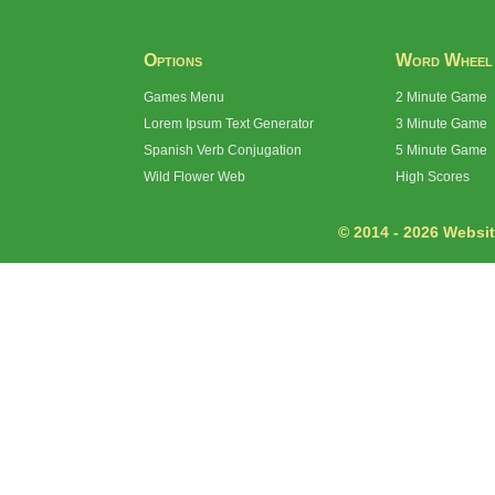
Options
Word Wheel
Games Menu
2 Minute Game
Lorem Ipsum Text Generator
3 Minute Game
Spanish Verb Conjugation
5 Minute Game
Wild Flower Web
High Scores
© 2014 - 2026 Website