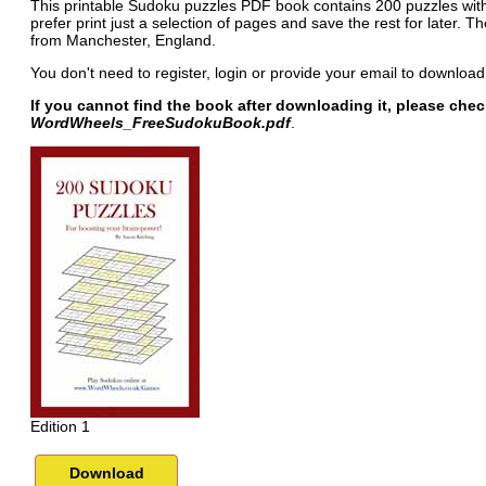
This printable Sudoku puzzles PDF book contains 200 puzzles with 
prefer print just a selection of pages and save the rest for later. 
from Manchester, England.
You don't need to register, login or provide your email to download
If you cannot find the book after downloading it, please che
WordWheels_FreeSudokuBook.pdf
.
Edition 1