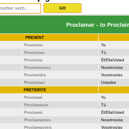
Proclamar - to Proclai
PRESENT
Proclamo
Yo
Proclamas
Tú
Proclama
Él/Ella/Usted
Proclamamos
Nosotros/as
Proclamáis
Vosotros/as
Proclaman
Ustedes
PRETERITE
Proclamé
Yo
Proclamaste
Tú
Proclamó
Él/Ella/Usted
Proclamamos
Nosotros/as
Proclamasteis
Vosotros/as