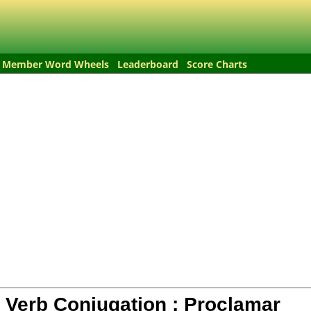
Member Word Wheels
Leaderboard
Score Charts
 Verb Conjugation :
Proclamar