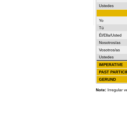
Ustedes
Yo
Tú
Él/Ella/Usted
Nosotros/as
Vosotros/as
Ustedes
IMPERATIVE
PAST PARTICI
GERUND
Note:
Irregular v