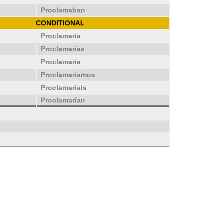
Proclamaban
CONDITIONAL
Proclamaría
Proclamarías
Proclamaría
Proclamaríamos
Proclamaríais
Proclamarían