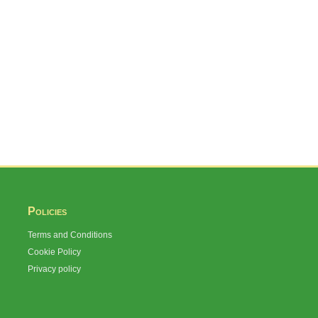
Policies
Terms and Conditions
Cookie Policy
Privacy policy