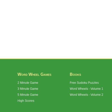
Word Wheel Games
Books
2 Minute Game
Free Sudoku Puzzles
3 Minute Game
Word Wheels - Volume 1
5 Minute Game
Word Wheels - Volume 2
High Scores