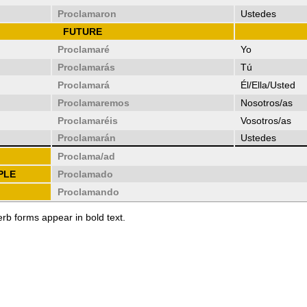
Proclamaron
Ustedes
FUTURE
Proclamaré
Yo
Proclamarás
Tú
Proclamará
Él/Ella/Usted
Proclamaremos
Nosotros/as
Proclamaréis
Vosotros/as
Proclamarán
Ustedes
Proclama/ad
PLE
Proclamado
Proclamando
erb forms appear in bold text.