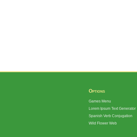
Options
Games Menu
Lorem Ipsum Text Generator
Spanish Verb Conjugation
Wild Flower Web