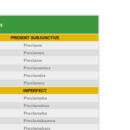
m
PRESENT SUBJUNCTIVE
Proclame
Proclames
Proclame
Proclamemos
Proclaméis
Proclamen
IMPERFECT
Proclamaba
Proclamabas
Proclamaba
Proclamábamos
Proclamabais