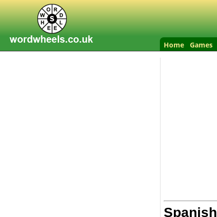
Home
Games
Spanish