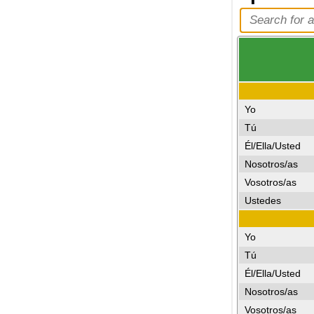
Yo
Tú
Él/Ella/Usted
Nosotros/as
Vosotros/as
Ustedes
Yo
Tú
Él/Ella/Usted
Nosotros/as
Vosotros/as