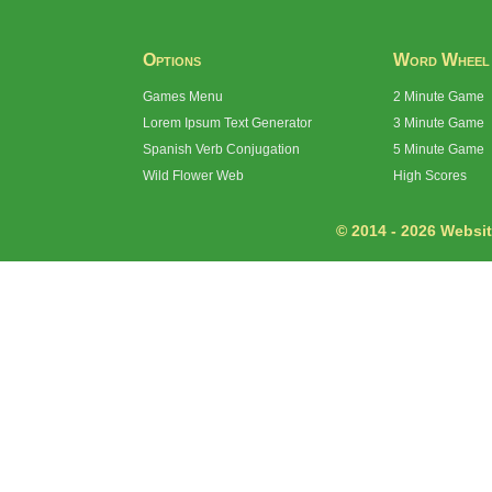
Options
Word Wheel
Games Menu
2 Minute Game
Lorem Ipsum Text Generator
3 Minute Game
Spanish Verb Conjugation
5 Minute Game
Wild Flower Web
High Scores
© 2014 - 2026 Website