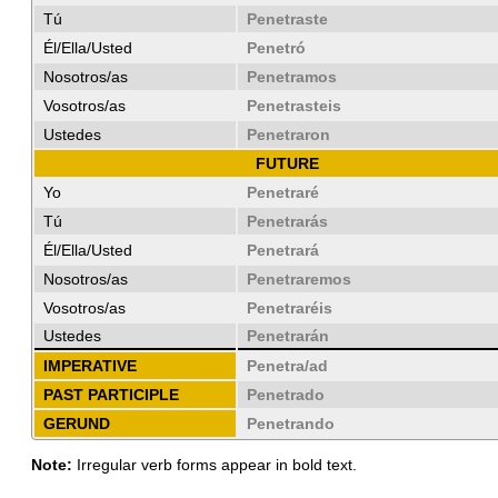
Tú
Penetraste
Él/Ella/Usted
Penetró
Nosotros/as
Penetramos
Vosotros/as
Penetrasteis
Ustedes
Penetraron
FUTURE
Yo
Penetraré
Tú
Penetrarás
Él/Ella/Usted
Penetrará
Nosotros/as
Penetraremos
Vosotros/as
Penetraréis
Ustedes
Penetrarán
IMPERATIVE
Penetra/ad
PAST PARTICIPLE
Penetrado
GERUND
Penetrando
Note:
Irregular verb forms appear in bold text.