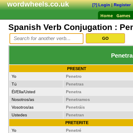
wordwheels.co.uk
Login
|
Register
[?]
Home
Games
Spanish Verb Conjugation :
Pen
Penetra
PRESENT
Yo
Penetro
Tú
Penetras
Él/Ella/Usted
Penetra
Nosotros/as
Penetramos
Vosotros/as
Penetráis
Ustedes
Penetran
PRETERITE
Yo
Penetré