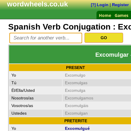
wordwheels.co.uk
Login
|
Register
[?]
Home
Games
Spanish Verb Conjugation :
Ex
Excomulgar 
PRESENT
Yo
Excomulgo
Tú
Excomulgas
Él/Ella/Usted
Excomulga
Nosotros/as
Excomulgamos
Vosotros/as
Excomulgáis
Ustedes
Excomulgan
PRETERITE
Yo
Excomulgué