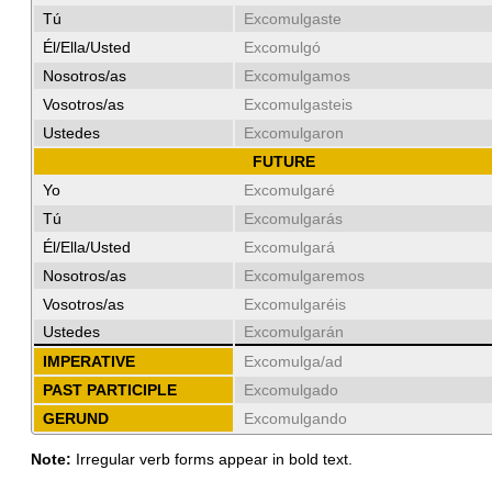
Tú
Excomulgaste
Él/Ella/Usted
Excomulgó
Nosotros/as
Excomulgamos
Vosotros/as
Excomulgasteis
Ustedes
Excomulgaron
FUTURE
Yo
Excomulgaré
Tú
Excomulgarás
Él/Ella/Usted
Excomulgará
Nosotros/as
Excomulgaremos
Vosotros/as
Excomulgaréis
Ustedes
Excomulgarán
IMPERATIVE
Excomulga/ad
PAST PARTICIPLE
Excomulgado
GERUND
Excomulgando
Note:
Irregular verb forms appear in bold text.