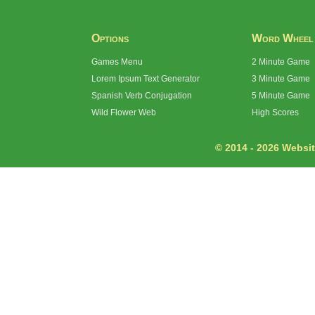
Options
Word Wheel
Games Menu
2 Minute Game
Lorem Ipsum Text Generator
3 Minute Game
Spanish Verb Conjugation
5 Minute Game
Wild Flower Web
High Scores
© 2014 - 2026 Website