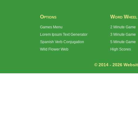
Options
Word Wheel
Games Menu
2 Minute Game
Lorem Ipsum Text Generator
3 Minute Game
Spanish Verb Conjugation
5 Minute Game
Wild Flower Web
High Scores
© 2014 - 2026 Website