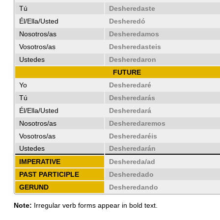
Tú
Desheredaste
Él/Ella/Usted
Desheredó
Nosotros/as
Desheredamos
Vosotros/as
Desheredasteis
Ustedes
Desheredaron
FUTURE
Yo
Desheredaré
Tú
Desheredarás
Él/Ella/Usted
Desheredará
Nosotros/as
Desheredaremos
Vosotros/as
Desheredaréis
Ustedes
Desheredarán
IMPERATIVE
Deshereda/ad
PAST PARTICIPLE
Desheredado
GERUND
Desheredando
Note:
Irregular verb forms appear in bold text.