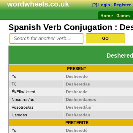
wordwheels.co.uk
Login
|
Register
[?]
Home
Games
Spanish Verb Conjugation :
De
Deshereda
PRESENT
Yo
Desheredo
Tú
Desheredas
Él/Ella/Usted
Deshereda
Nosotros/as
Desheredamos
Vosotros/as
Desheredáis
Ustedes
Desheredan
PRETERITE
Yo
Desheredé