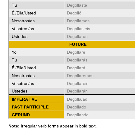
Tú
Degollaste
Él/Ella/Usted
Degolló
Nosotros/as
Degollamos
Vosotros/as
Degollasteis
Ustedes
Degollaron
FUTURE
Yo
Degollaré
Tú
Degollarás
Él/Ella/Usted
Degollará
Nosotros/as
Degollaremos
Vosotros/as
Degollaréis
Ustedes
Degollarán
IMPERATIVE
Degolla/ad
PAST PARTICIPLE
Degollado
GERUND
Degollando
Note:
Irregular verb forms appear in bold text.