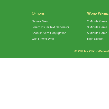
Options
Word Wheel
Games Menu
2 Minute Game
Lorem Ipsum Text Generator
3 Minute Game
Spanish Verb Conjugation
5 Minute Game
Wild Flower Web
High Scores
© 2014 - 2026 Website