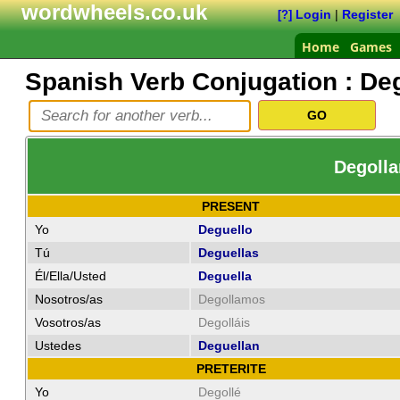
wordwheels.co.uk
Login
|
Register
[?]
Home
Games
Spanish Verb Conjugation :
Deg
Degolla
PRESENT
Yo
Deguello
Tú
Deguellas
Él/Ella/Usted
Deguella
Nosotros/as
Degollamos
Vosotros/as
Degolláis
Ustedes
Deguellan
PRETERITE
Yo
Degollé