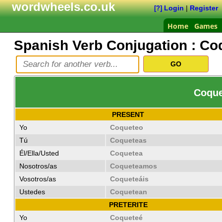
wordwheels.co.uk
Login
|
Register
[?]
Home
Games
Spanish Verb Conjugation :
Co
Coquet
PRESENT
Yo
Coqueteo
Tú
Coqueteas
Él/Ella/Usted
Coquetea
Nosotros/as
Coqueteamos
Vosotros/as
Coqueteáis
Ustedes
Coquetean
PRETERITE
Yo
Coqueteé