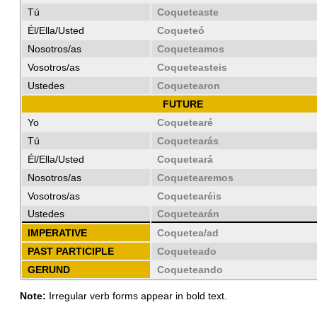
Tú
Coqueteaste
Él/Ella/Usted
Coqueteó
Nosotros/as
Coqueteamos
Vosotros/as
Coqueteasteis
Ustedes
Coquetearon
FUTURE
Yo
Coquetearé
Tú
Coquetearás
Él/Ella/Usted
Coqueteará
Nosotros/as
Coquetearemos
Vosotros/as
Coquetearéis
Ustedes
Coquetearán
IMPERATIVE
Coquetea/ad
PAST PARTICIPLE
Coqueteado
GERUND
Coqueteando
Note:
Irregular verb forms appear in bold text.