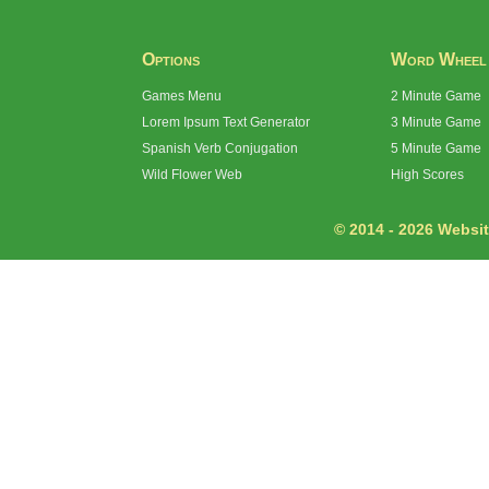
Options
Word Wheel
Games Menu
2 Minute Game
Lorem Ipsum Text Generator
3 Minute Game
Spanish Verb Conjugation
5 Minute Game
Wild Flower Web
High Scores
© 2014 - 2026 Website