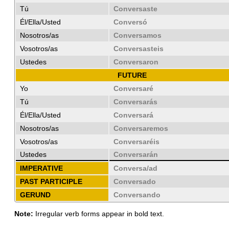
Tú
Conversaste
Él/Ella/Usted
Conversó
Nosotros/as
Conversamos
Vosotros/as
Conversasteis
Ustedes
Conversaron
FUTURE
Yo
Conversaré
Tú
Conversarás
Él/Ella/Usted
Conversará
Nosotros/as
Conversaremos
Vosotros/as
Conversaréis
Ustedes
Conversarán
IMPERATIVE
Conversa/ad
PAST PARTICIPLE
Conversado
GERUND
Conversando
Note:
Irregular verb forms appear in bold text.