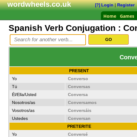
wordwheels.co.uk
Login
|
Register
[?]
Home
Games
Spanish Verb Conjugation :
Co
Conve
PRESENT
Yo
Converso
Tú
Conversas
Él/Ella/Usted
Conversa
Nosotros/as
Conversamos
Vosotros/as
Conversáis
Ustedes
Conversan
PRETERITE
Yo
Conversé