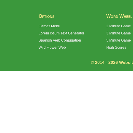
Options
Word Wheel
Games Menu
2 Minute Game
Lorem Ipsum Text Generator
3 Minute Game
Spanish Verb Conjugation
5 Minute Game
Wild Flower Web
High Scores
© 2014 - 2026 Website