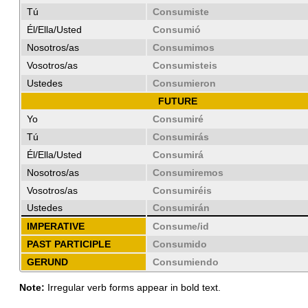
Tú
Consumiste
Él/Ella/Usted
Consumió
Nosotros/as
Consumimos
Vosotros/as
Consumisteis
Ustedes
Consumieron
FUTURE
Yo
Consumiré
Tú
Consumirás
Él/Ella/Usted
Consumirá
Nosotros/as
Consumiremos
Vosotros/as
Consumiréis
Ustedes
Consumirán
IMPERATIVE
Consume/id
PAST PARTICIPLE
Consumido
GERUND
Consumiendo
Note:
Irregular verb forms appear in bold text.