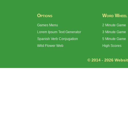
Options
Word Wheel
Games Menu
2 Minute Game
Lorem Ipsum Text Generator
3 Minute Game
Spanish Verb Conjugation
5 Minute Game
Wild Flower Web
High Scores
© 2014 - 2026 Website