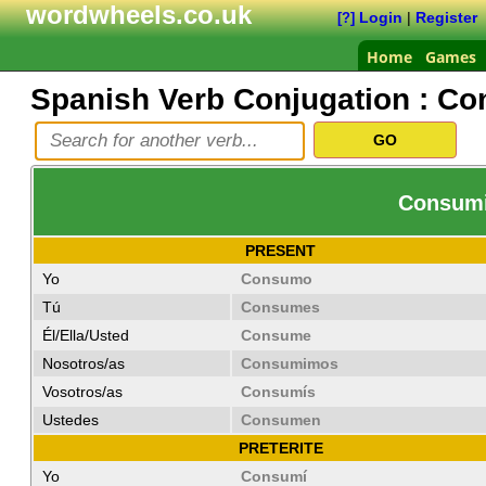
wordwheels.co.uk
Login
|
Register
[?]
Home
Games
Spanish Verb Conjugation :
Co
Consumir
PRESENT
Yo
Consumo
Tú
Consumes
Él/Ella/Usted
Consume
Nosotros/as
Consumimos
Vosotros/as
Consumís
Ustedes
Consumen
PRETERITE
Yo
Consumí