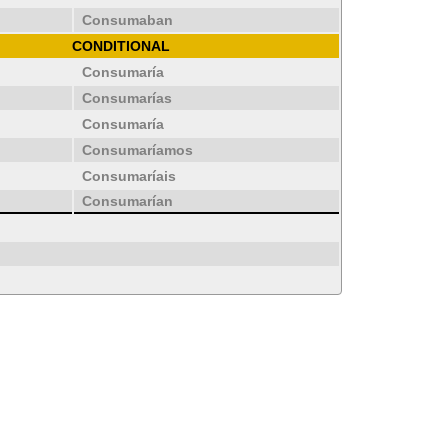
Consumaban
CONDITIONAL
Consumaría
Consumarías
Consumaría
Consumaríamos
Consumaríais
Consumarían