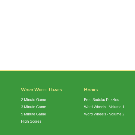
Word Wheel Games
Books
2 Minute Game
Free Sudoku Puzzles
3 Minute Game
Word Wheels - Volume 1
5 Minute Game
Word Wheels - Volume 2
High Scores