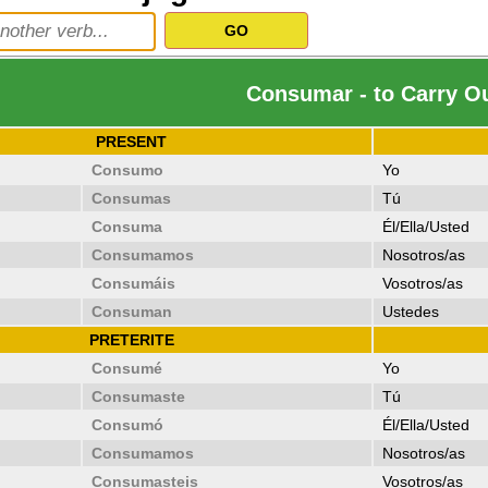
Consumar - to Carry O
PRESENT
Consumo
Yo
Consumas
Tú
Consuma
Él/Ella/Usted
Consumamos
Nosotros/as
Consumáis
Vosotros/as
Consuman
Ustedes
PRETERITE
Consumé
Yo
Consumaste
Tú
Consumó
Él/Ella/Usted
Consumamos
Nosotros/as
Consumasteis
Vosotros/as