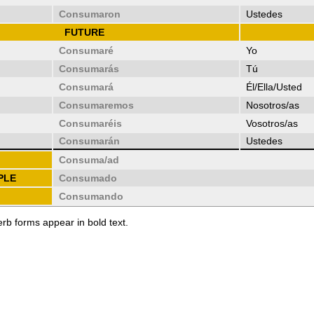
Consumaron
Ustedes
FUTURE
Consumaré
Yo
Consumarás
Tú
Consumará
Él/Ella/Usted
Consumaremos
Nosotros/as
Consumaréis
Vosotros/as
Consumarán
Ustedes
Consuma/ad
PLE
Consumado
Consumando
erb forms appear in bold text.