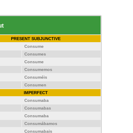
ut
PRESENT SUBJUNCTIVE
Consume
Consumes
Consume
Consumemos
Consuméis
Consumen
IMPERFECT
Consumaba
Consumabas
Consumaba
Consumábamos
Consumabais