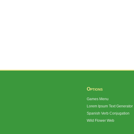
Options
Games Menu
Lorem Ipsum Text Generator
Spanish Verb Conjugation
Wild Flower Web