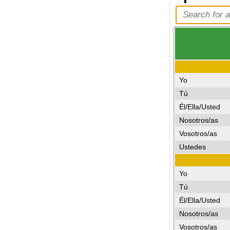
Yo
Tú
Él/Ella/Usted
Nosotros/as
Vosotros/as
Ustedes
Yo
Tú
Él/Ella/Usted
Nosotros/as
Vosotros/as