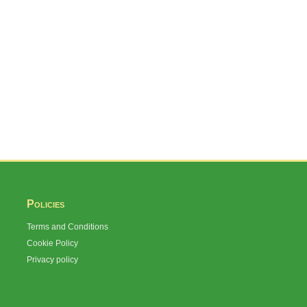
Policies
Terms and Conditions
Cookie Policy
Privacy policy