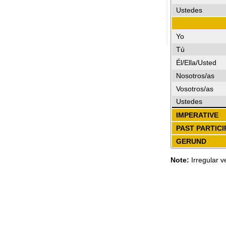
Ustedes
Yo
Tú
Él/Ella/Usted
Nosotros/as
Vosotros/as
Ustedes
IMPERATIVE
PAST PARTICI
GERUND
Note:
Irregular v