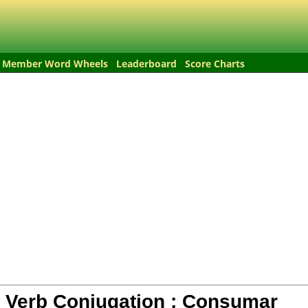
Member Word Wheels
Leaderboard
Score Charts
 Verb Conjugation :
Consumar