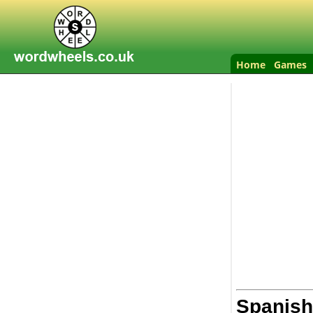
Home
Games
Spanish