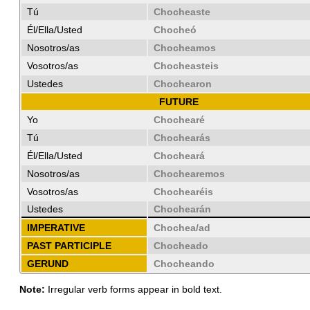
Tú
Chocheaste
Él/Ella/Usted
Chocheó
Nosotros/as
Chocheamos
Vosotros/as
Chocheasteis
Ustedes
Chochearon
FUTURE
Yo
Chochearé
Tú
Chochearás
Él/Ella/Usted
Chocheará
Nosotros/as
Chochearemos
Vosotros/as
Chochearéis
Ustedes
Chochearán
IMPERATIVE
Chochea/ad
PAST PARTICIPLE
Chocheado
GERUND
Chocheando
Note:
Irregular verb forms appear in bold text.