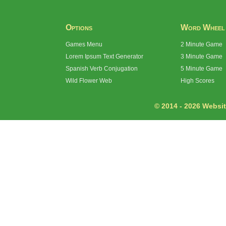
Options
Word Wheel
Games Menu
2 Minute Game
Lorem Ipsum Text Generator
3 Minute Game
Spanish Verb Conjugation
5 Minute Game
Wild Flower Web
High Scores
© 2014 - 2026 Website