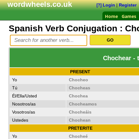
wordwheels.co.uk
Login
|
Register
[?]
Home
Games
Spanish Verb Conjugation :
Ch
Chochear - 
PRESENT
Yo
Chocheo
Tú
Chocheas
Él/Ella/Usted
Chochea
Nosotros/as
Chocheamos
Vosotros/as
Chocheáis
Ustedes
Chochean
PRETERITE
Yo
Chocheé