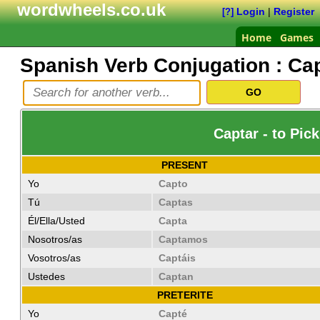
wordwheels.co.uk
Login
|
Register
[?]
Home
Games
Spanish Verb Conjugation :
Cap
Captar - to Pic
PRESENT
Yo
Capto
Tú
Captas
Él/Ella/Usted
Capta
Nosotros/as
Captamos
Vosotros/as
Captáis
Ustedes
Captan
PRETERITE
Yo
Capté