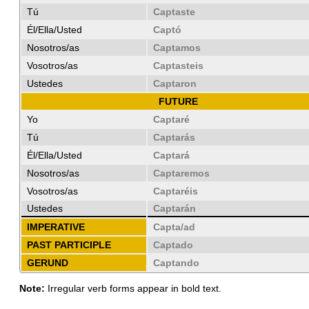
Tú
Captaste
Él/Ella/Usted
Captó
Nosotros/as
Captamos
Vosotros/as
Captasteis
Ustedes
Captaron
FUTURE
Yo
Captaré
Tú
Captarás
Él/Ella/Usted
Captará
Nosotros/as
Captaremos
Vosotros/as
Captaréis
Ustedes
Captarán
IMPERATIVE
Capta/ad
PAST PARTICIPLE
Captado
GERUND
Captando
Note:
Irregular verb forms appear in bold text.