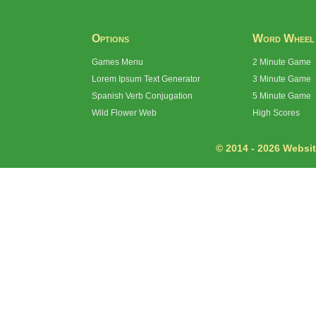
Options
Word Wheel
Games Menu
2 Minute Game
Lorem Ipsum Text Generator
3 Minute Game
Spanish Verb Conjugation
5 Minute Game
Wild Flower Web
High Scores
© 2014 - 2026 Website