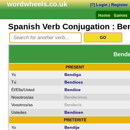
wordwheels.co.uk
Login
|
Register
[?]
Home
Games
Spanish Verb Conjugation :
Be
Bendec
PRESENT
Yo
Bendigo
Tú
Bendices
Él/Ella/Usted
Bendice
Nosotros/as
Bendecimos
Vosotros/as
Bendecís
Ustedes
Bendicen
PRETERITE
Yo
Bendije