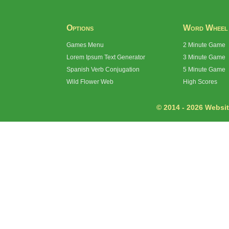
Options
Word Wheel
Games Menu
2 Minute Game
Lorem Ipsum Text Generator
3 Minute Game
Spanish Verb Conjugation
5 Minute Game
Wild Flower Web
High Scores
© 2014 - 2026 Website