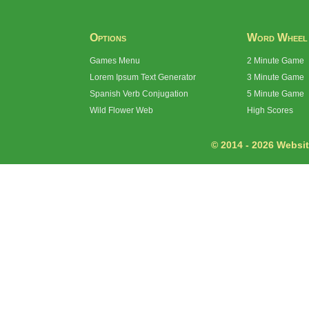
Options
Word Wheel
Games Menu
2 Minute Game
Lorem Ipsum Text Generator
3 Minute Game
Spanish Verb Conjugation
5 Minute Game
Wild Flower Web
High Scores
© 2014 - 2026 Website