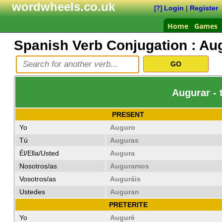
wordwheels.co.uk
Login
|
Register
[?]
Home
Games
Spanish Verb Conjugation :
Au
Augurar - 
PRESENT
Yo
Auguro
Tú
Auguras
Él/Ella/Usted
Augura
Nosotros/as
Auguramos
Vosotros/as
Auguráis
Ustedes
Auguran
PRETERITE
Yo
Auguré