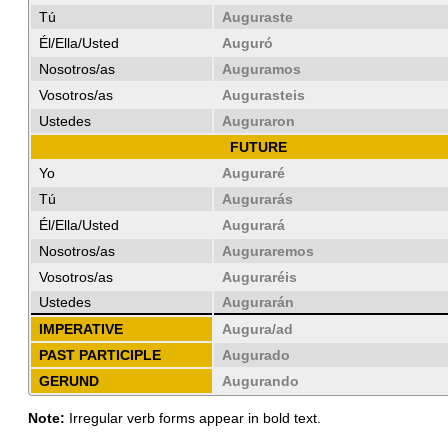
Tú
Auguraste
Él/Ella/Usted
Auguró
Nosotros/as
Auguramos
Vosotros/as
Augurasteis
Ustedes
Auguraron
FUTURE
Yo
Auguraré
Tú
Augurarás
Él/Ella/Usted
Augurará
Nosotros/as
Auguraremos
Vosotros/as
Auguraréis
Ustedes
Augurarán
IMPERATIVE
Augura/ad
PAST PARTICIPLE
Augurado
GERUND
Augurando
Note:
Irregular verb forms appear in bold text.