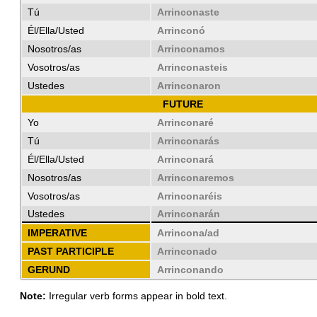
Tú
Arrinconaste
Él/Ella/Usted
Arrinconó
Nosotros/as
Arrinconamos
Vosotros/as
Arrinconasteis
Ustedes
Arrinconaron
FUTURE
Yo
Arrinconaré
Tú
Arrinconarás
Él/Ella/Usted
Arrinconará
Nosotros/as
Arrinconaremos
Vosotros/as
Arrinconaréis
Ustedes
Arrinconarán
IMPERATIVE
Arrincona/ad
PAST PARTICIPLE
Arrinconado
GERUND
Arrinconando
Note:
Irregular verb forms appear in bold text.