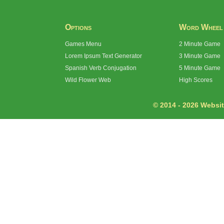
Options
Word Wheel
Games Menu
2 Minute Game
Lorem Ipsum Text Generator
3 Minute Game
Spanish Verb Conjugation
5 Minute Game
Wild Flower Web
High Scores
© 2014 - 2026 Website