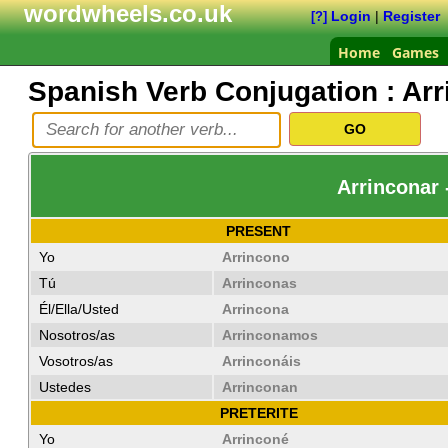
wordwheels.co.uk
Login
|
Register
[?]
Home
Games
Spanish Verb Conjugation :
Arr
Arrinconar 
PRESENT
Yo
Arrincono
Tú
Arrinconas
Él/Ella/Usted
Arrincona
Nosotros/as
Arrinconamos
Vosotros/as
Arrinconáis
Ustedes
Arrinconan
PRETERITE
Yo
Arrinconé