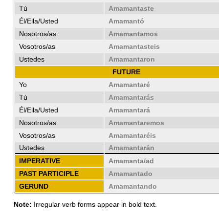
Tú
Amamantaste
Él/Ella/Usted
Amamantó
Nosotros/as
Amamantamos
Vosotros/as
Amamantasteis
Ustedes
Amamantaron
FUTURE
Yo
Amamantaré
Tú
Amamantarás
Él/Ella/Usted
Amamantará
Nosotros/as
Amamantaremos
Vosotros/as
Amamantaréis
Ustedes
Amamantarán
IMPERATIVE
Amamanta/ad
PAST PARTICIPLE
Amamantado
GERUND
Amamantando
Note:
Irregular verb forms appear in bold text.