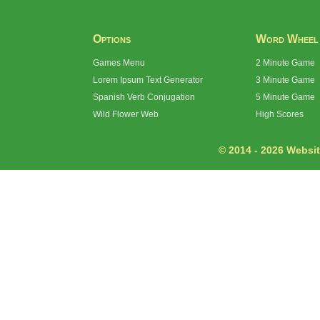
Options
Word Wheel
Games Menu
2 Minute Game
Lorem Ipsum Text Generator
3 Minute Game
Spanish Verb Conjugation
5 Minute Game
Wild Flower Web
High Scores
© 2014 - 2026 Website