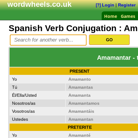
wordwheels.co.uk
Login
|
Register
[?]
Home
Games
Spanish Verb Conjugation :
Am
Amamantar - t
PRESENT
Yo
Amamanto
Tú
Amamantas
Él/Ella/Usted
Amamanta
Nosotros/as
Amamantamos
Vosotros/as
Amamantáis
Ustedes
Amamantan
PRETERITE
Yo
Amamanté