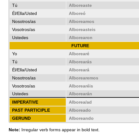
Tú
Alboreaste
Él/Ella/Usted
Alboreó
Nosotros/as
Alboreamos
Vosotros/as
Alboreasteis
Ustedes
Alborearon
FUTURE
Yo
Alborearé
Tú
Alborearás
Él/Ella/Usted
Alboreará
Nosotros/as
Alborearemos
Vosotros/as
Alborearéis
Ustedes
Alborearán
IMPERATIVE
Alborea/ad
PAST PARTICIPLE
Alboreado
GERUND
Alboreando
Note:
Irregular verb forms appear in bold text.