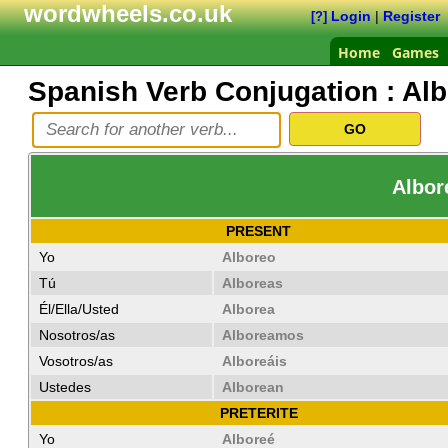
wordwheels.co.uk
Login
|
Register
[?]
Home
Games
Spanish Verb Conjugation :
Alb
Albor
PRESENT
Yo
Alboreo
Tú
Alboreas
Él/Ella/Usted
Alborea
Nosotros/as
Alboreamos
Vosotros/as
Alboreáis
Ustedes
Alborean
PRETERITE
Yo
Alboreé