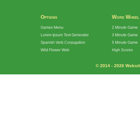
Options
Word Wheel
Games Menu
2 Minute Game
Lorem Ipsum Text Generator
3 Minute Game
Spanish Verb Conjugation
5 Minute Game
Wild Flower Web
High Scores
© 2014 - 2026 Website