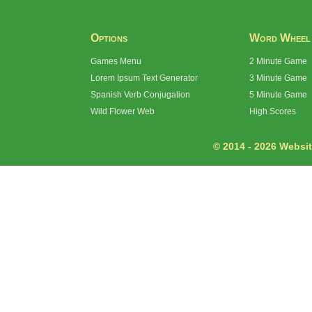
Options
Word Wheel
Games Menu
2 Minute Game
Lorem Ipsum Text Generator
3 Minute Game
Spanish Verb Conjugation
5 Minute Game
Wild Flower Web
High Scores
© 2014 - 2026 Website