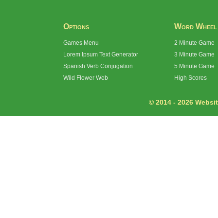
Options
Word Wheel
Games Menu
2 Minute Game
Lorem Ipsum Text Generator
3 Minute Game
Spanish Verb Conjugation
5 Minute Game
Wild Flower Web
High Scores
© 2014 - 2026 Website