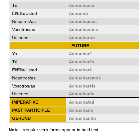
Tú
Achuchaste
Él/Ella/Usted
Achuchó
Nosotros/as
Achuchamos
Vosotros/as
Achuchasteis
Ustedes
Achucharon
FUTURE
Yo
Achucharé
Tú
Achucharás
Él/Ella/Usted
Achuchará
Nosotros/as
Achucharemos
Vosotros/as
Achucharéis
Ustedes
Achucharán
IMPERATIVE
Achucha/ad
PAST PARTICIPLE
Achuchado
GERUND
Achuchando
Note:
Irregular verb forms appear in bold text.