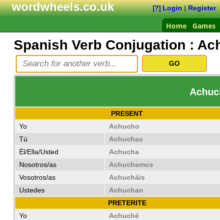
wordwheels.co.uk
Login
|
Register
[?]
Home
Games
Spanish Verb Conjugation :
Ac
Achuch
PRESENT
Yo
Achucho
Tú
Achuchas
Él/Ella/Usted
Achucha
Nosotros/as
Achuchamos
Vosotros/as
Achucháis
Ustedes
Achuchan
PRETERITE
Yo
Achuché