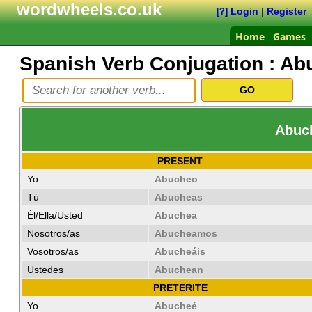
wordwheels.co.uk
Login
|
Register
[?]
Home
Games
Spanish Verb Conjugation :
Ab
Abuch
PRESENT
Yo
Abucheo
Tú
Abucheas
Él/Ella/Usted
Abuchea
Nosotros/as
Abucheamos
Vosotros/as
Abucheáis
Ustedes
Abuchean
PRETERITE
Yo
Abucheé