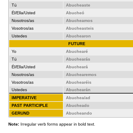
Tú
Abucheaste
Él/Ella/Usted
Abucheó
Nosotros/as
Abucheamos
Vosotros/as
Abucheasteis
Ustedes
Abuchearon
FUTURE
Yo
Abuchearé
Tú
Abuchearás
Él/Ella/Usted
Abucheará
Nosotros/as
Abuchearemos
Vosotros/as
Abuchearéis
Ustedes
Abuchearán
IMPERATIVE
Abuchea/ad
PAST PARTICIPLE
Abucheado
GERUND
Abucheando
Note:
Irregular verb forms appear in bold text.