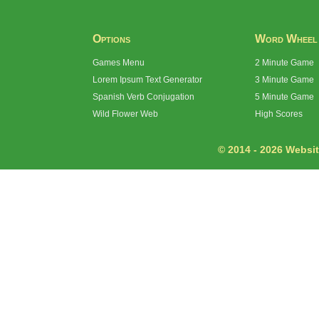
Options
Word Wheel
Games Menu
2 Minute Game
Lorem Ipsum Text Generator
3 Minute Game
Spanish Verb Conjugation
5 Minute Game
Wild Flower Web
High Scores
© 2014 - 2026 Website