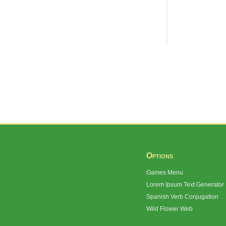
Options
Games Menu
Lorem Ipsum Text Generator
Spanish Verb Conjugation
Wild Flower Web