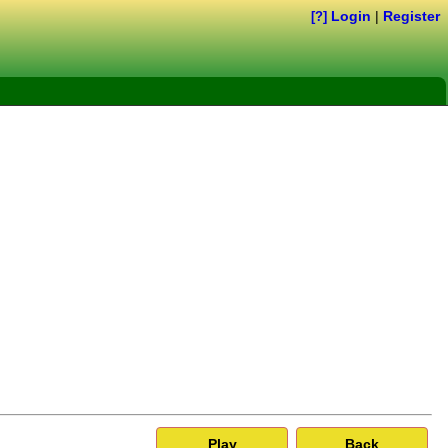
Login
|
Register
[?]