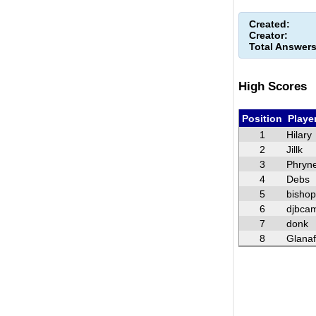
Created:
Creator:
Total Answers
High Scores
Position
Playe
1
Hilary
2
Jillk
3
Phryn
4
Debs
5
bisho
6
djbca
7
donk
8
Glana