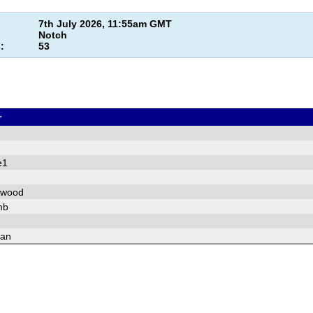
7th July 2026, 11:55am GMT
Notch
:
53
r
e1
pwood
mb
fan