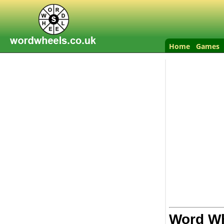
Home
Games
Word Wh