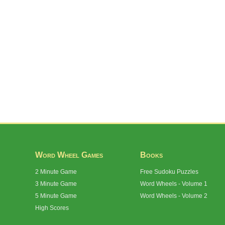
Word Wheel Games
Books
2 Minute Game
Free Sudoku Puzzles
3 Minute Game
Word Wheels - Volume 1
5 Minute Game
Word Wheels - Volume 2
High Scores