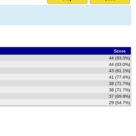
Score
44 (83.0%)
44 (83.0%)
43 (81.1%)
41 (77.4%)
38 (71.7%)
38 (71.7%)
37 (69.8%)
29 (54.7%)