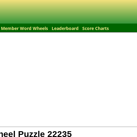
Member Word Wheels
Leaderboard
Score Charts
eel Puzzle
22235