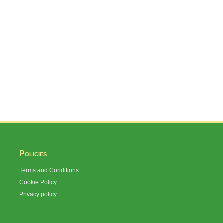
Policies
Terms and Conditions
Cookie Policy
Privacy policy