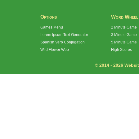
Options
Word Wheel
Games Menu
2 Minute Game
Lorem Ipsum Text Generator
3 Minute Game
Spanish Verb Conjugation
5 Minute Game
Wild Flower Web
High Scores
© 2014 - 2026 Website