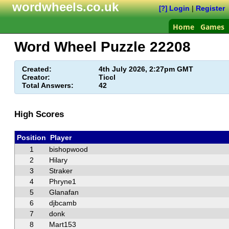
wordwheels.co.uk
Login
|
Register
[?]
Home
Games
Word Wheel Puzzle
22208
Created:
4th July 2026, 2:27pm GMT
Creator:
Ticcl
Total Answers:
42
High Scores
Position
Player
1
bishopwood
2
Hilary
3
Straker
4
Phryne1
5
Glanafan
6
djbcamb
7
donk
8
Mart153