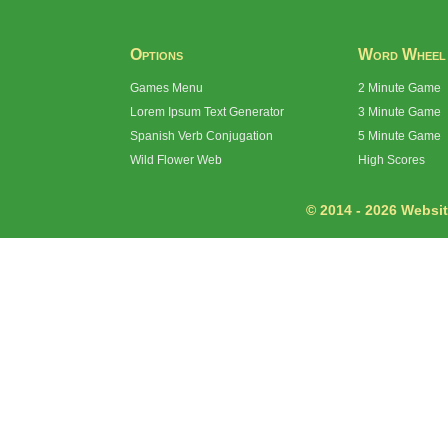
Options
Word Wheel
Games Menu
2 Minute Game
Lorem Ipsum Text Generator
3 Minute Game
Spanish Verb Conjugation
5 Minute Game
Wild Flower Web
High Scores
© 2014 - 2026 Website