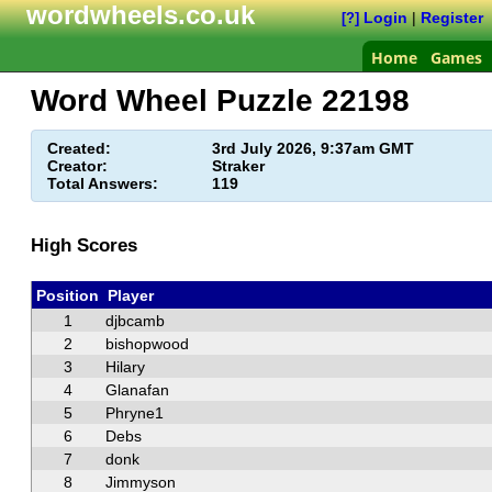
wordwheels.co.uk
Login
|
Register
[?]
Home
Games
Word Wheel Puzzle
22198
Created:
3rd July 2026, 9:37am GMT
Creator:
Straker
Total Answers:
119
High Scores
Position
Player
1
djbcamb
2
bishopwood
3
Hilary
4
Glanafan
5
Phryne1
6
Debs
7
donk
8
Jimmyson