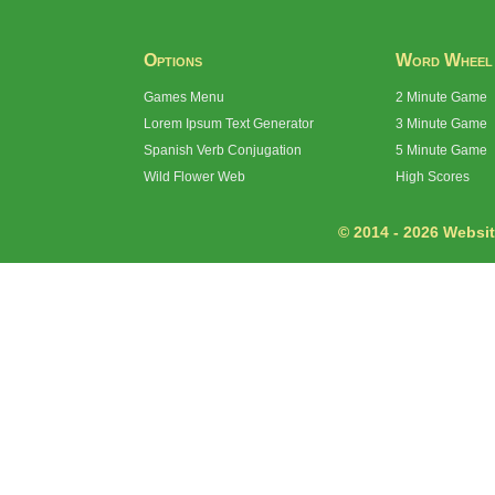
Options
Word Wheel
Games Menu
2 Minute Game
Lorem Ipsum Text Generator
3 Minute Game
Spanish Verb Conjugation
5 Minute Game
Wild Flower Web
High Scores
© 2014 - 2026 Website