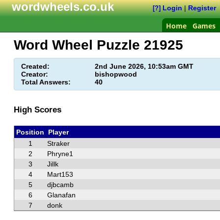
wordwheels.co.uk
Login
|
Register
[?]
Home
Games
Word Wheel Puzzle
21925
Created:
2nd June 2026, 10:53am GMT
Creator:
bishopwood
Total Answers:
40
High Scores
Position
Player
1
Straker
2
Phryne1
3
Jillk
4
Mart153
5
djbcamb
6
Glanafan
7
donk