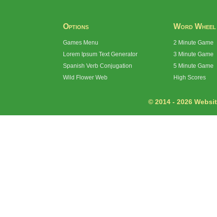
Options
Word Wheel
Games Menu
2 Minute Game
Lorem Ipsum Text Generator
3 Minute Game
Spanish Verb Conjugation
5 Minute Game
Wild Flower Web
High Scores
© 2014 - 2026 Website