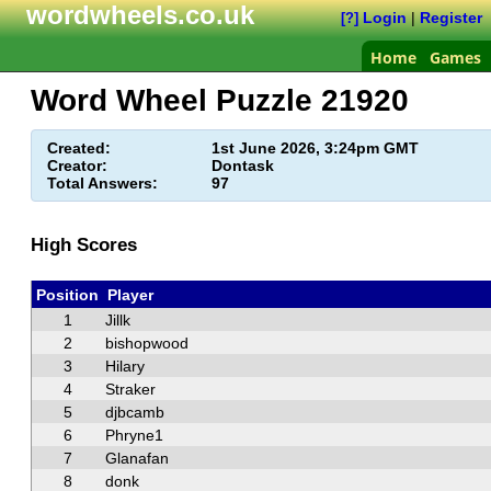
wordwheels.co.uk
Login
|
Register
[?]
Home
Games
Word Wheel Puzzle
21920
Created:
1st June 2026, 3:24pm GMT
Creator:
Dontask
Total Answers:
97
High Scores
Position
Player
1
Jillk
2
bishopwood
3
Hilary
4
Straker
5
djbcamb
6
Phryne1
7
Glanafan
8
donk