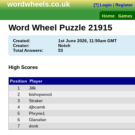
wordwheels.co.uk
Login
|
Register
[?]
Home
Games
Word Wheel Puzzle
21915
Created:
1st June 2026, 11:50am GMT
Creator:
Notch
Total Answers:
53
High Scores
Position
Player
1
Jillk
2
bishopwood
3
Straker
4
djbcamb
5
Phryne1
6
Glanafan
7
donk