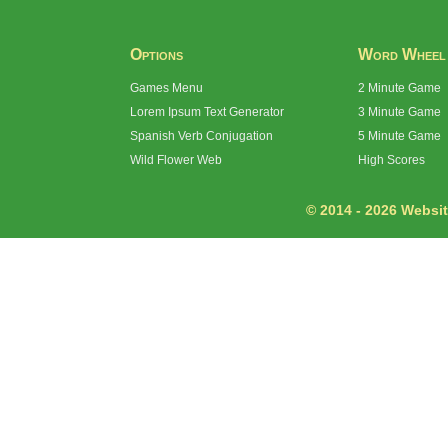
Options
Word Wheel
Games Menu
2 Minute Game
Lorem Ipsum Text Generator
3 Minute Game
Spanish Verb Conjugation
5 Minute Game
Wild Flower Web
High Scores
© 2014 - 2026 Website