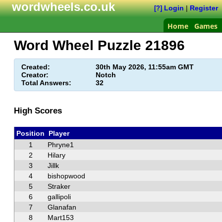
wordwheels.co.uk
Login
|
Register
[?]
Home
Games
Word Wheel Puzzle
21896
Created:
30th May 2026, 11:55am GMT
Creator:
Notch
Total Answers:
32
High Scores
Position
Player
1
Phryne1
2
Hilary
3
Jillk
4
bishopwood
5
Straker
6
gallipoli
7
Glanafan
8
Mart153