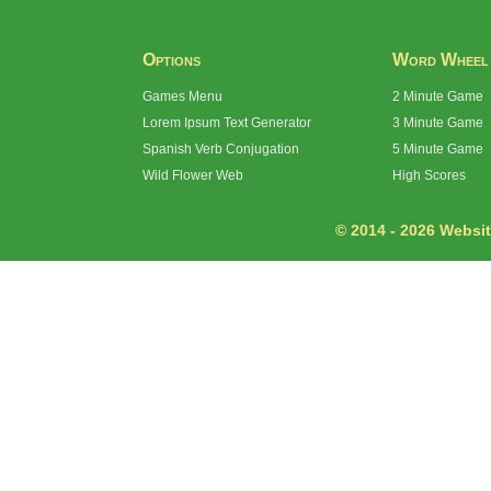
Options
Word Wheel
Games Menu
2 Minute Game
Lorem Ipsum Text Generator
3 Minute Game
Spanish Verb Conjugation
5 Minute Game
Wild Flower Web
High Scores
© 2014 - 2026 Website