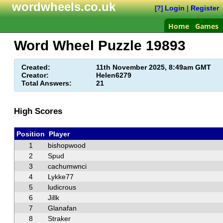
wordwheels.co.uk
Login
|
Register
[?]
Home
Games
Word Wheel Puzzle
19893
Created:
11th November 2025, 8:49am GMT
Creator:
Helen6279
Total Answers:
21
High Scores
Position
Player
1
bishopwood
2
Spud
3
cachumwnci
4
Lykke77
5
ludicrous
6
Jillk
7
Glanafan
8
Straker