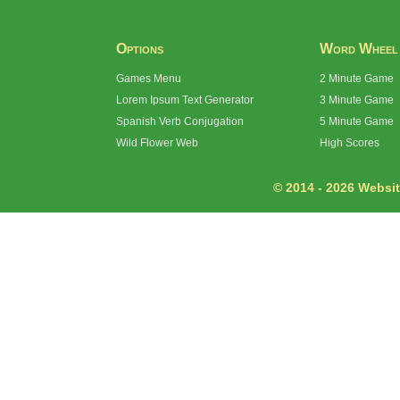
Options
Word Wheel
Games Menu
2 Minute Game
Lorem Ipsum Text Generator
3 Minute Game
Spanish Verb Conjugation
5 Minute Game
Wild Flower Web
High Scores
© 2014 - 2026 Website