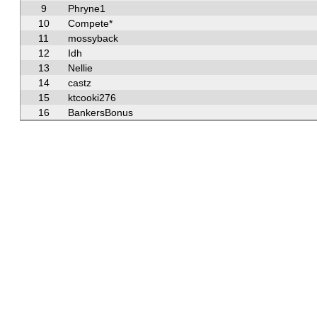
9
Phryne1
10
Compete*
11
mossyback
12
Idh
13
Nellie
14
castz
15
ktcooki276
16
BankersBonus