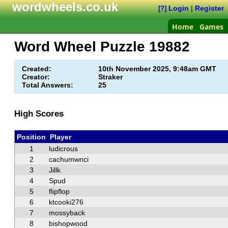
wordwheels.co.uk
Login
|
Register
[?]
Home
Games
Word Wheel Puzzle
19882
Created:
10th November 2025, 9:48am GMT
Creator:
Straker
Total Answers:
25
High Scores
Position
Player
1
ludicrous
2
cachumwnci
3
Jillk
4
Spud
5
flipflop
6
ktcooki276
7
mossyback
8
bishopwood