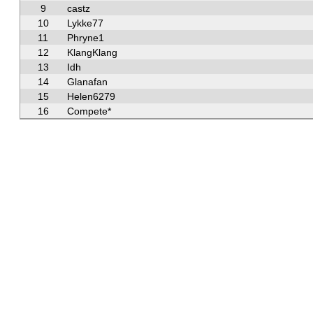
9
castz
10
Lykke77
11
Phryne1
12
KlangKlang
13
Idh
14
Glanafan
15
Helen6279
16
Compete*