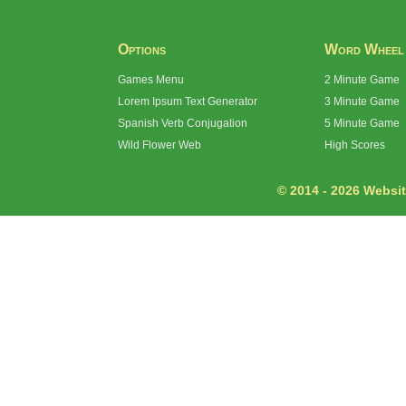
Options
Word Wheel
Games Menu
2 Minute Game
Lorem Ipsum Text Generator
3 Minute Game
Spanish Verb Conjugation
5 Minute Game
Wild Flower Web
High Scores
© 2014 - 2026 Website