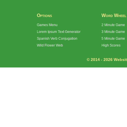
Options
Word Wheel
Games Menu
2 Minute Game
Lorem Ipsum Text Generator
3 Minute Game
Spanish Verb Conjugation
5 Minute Game
Wild Flower Web
High Scores
© 2014 - 2026 Website