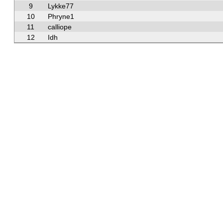
9
Lykke77
10
Phryne1
11
calliope
12
Idh