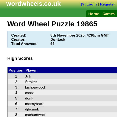
wordwheels.co.uk
Login
|
Register
[?]
Home
Games
Word Wheel Puzzle
19865
Created:
8th November 2025, 4:30pm GMT
Creator:
Dontask
Total Answers:
55
High Scores
Position
Player
1
Jillk
2
Straker
3
bishopwood
4
castz
5
donk
6
mossyback
7
djbcamb
8
cachumwnci