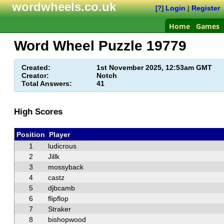
wordwheels.co.uk
Login
|
Register
[?]
Home
Games
Word Wheel Puzzle
19779
Created:
1st November 2025, 12:53am GMT
Creator:
Notch
Total Answers:
41
High Scores
Position
Player
1
ludicrous
2
Jillk
3
mossyback
4
castz
5
djbcamb
6
flipflop
7
Straker
8
bishopwood