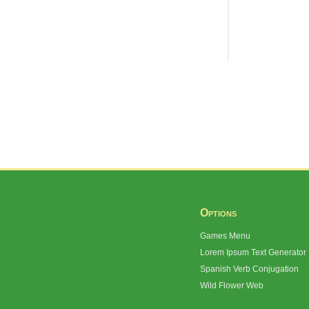
Options
Games Menu
Lorem Ipsum Text Generator
Spanish Verb Conjugation
Wild Flower Web