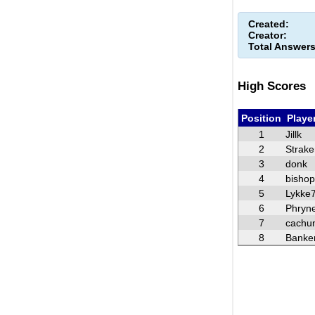
Created:
Creator:
Total Answers
High Scores
Position
Playe
1
Jillk
2
Strake
3
donk
4
bisho
5
Lykke
6
Phryn
7
cachu
8
Banke