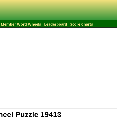
Member Word Wheels
Leaderboard
Score Charts
eel Puzzle
19413