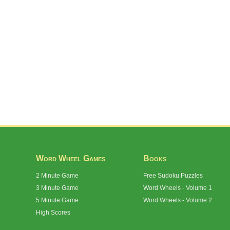
Word Wheel Games
Books
2 Minute Game
Free Sudoku Puzzles
3 Minute Game
Word Wheels - Volume 1
5 Minute Game
Word Wheels - Volume 2
High Scores