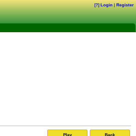
Login
|
Register
[?]