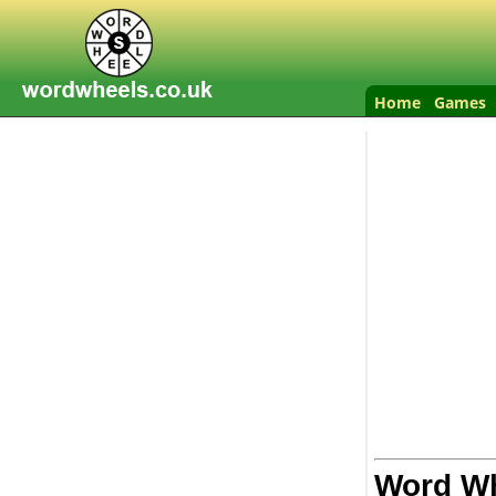
Home
Games
Word Wh