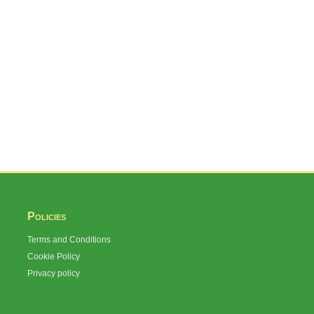
Policies
Terms and Conditions
Cookie Policy
Privacy policy