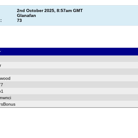
2nd October 2025, 8:57am GMT
Glanafan
:
73
r
r
pwood
77
e1
mwnci
rsBonus