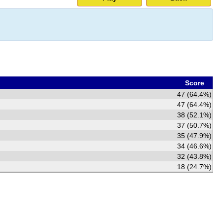
Score
47 (64.4%)
47 (64.4%)
38 (52.1%)
37 (50.7%)
35 (47.9%)
34 (46.6%)
32 (43.8%)
18 (24.7%)