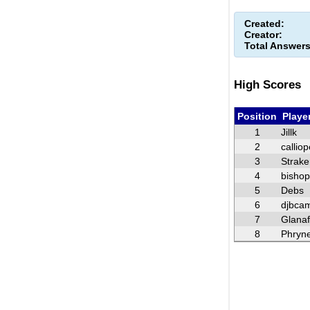
Created:
Creator:
Total Answers
High Scores
Position
Playe
1
Jillk
2
calliop
3
Strake
4
bisho
5
Debs
6
djbca
7
Glana
8
Phryn