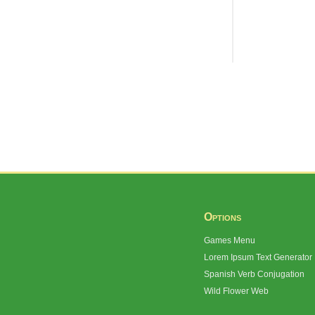
Options
Games Menu
Lorem Ipsum Text Generator
Spanish Verb Conjugation
Wild Flower Web