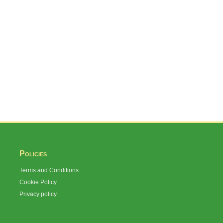
Policies
Terms and Conditions
Cookie Policy
Privacy policy