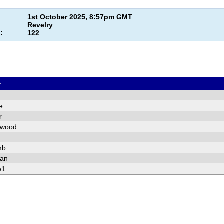
1st October 2025, 8:57pm GMT
Revelry
:
122
r
e
r
pwood
mb
fan
e1