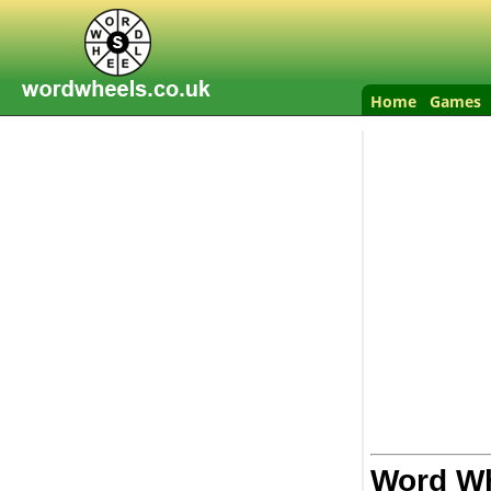
Home
Games
Word Wh