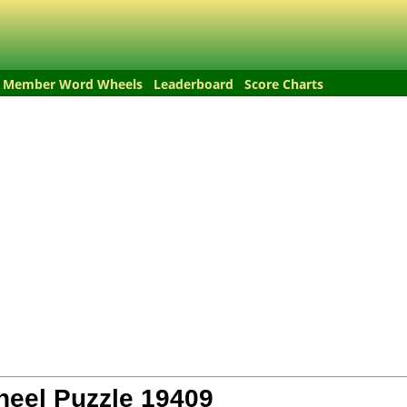
Member Word Wheels
Leaderboard
Score Charts
eel Puzzle
19409