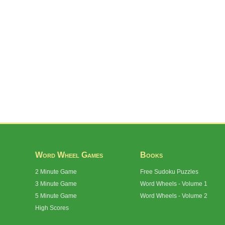
Word Wheel Games
Books
2 Minute Game
Free Sudoku Puzzles
3 Minute Game
Word Wheels - Volume 1
5 Minute Game
Word Wheels - Volume 2
High Scores