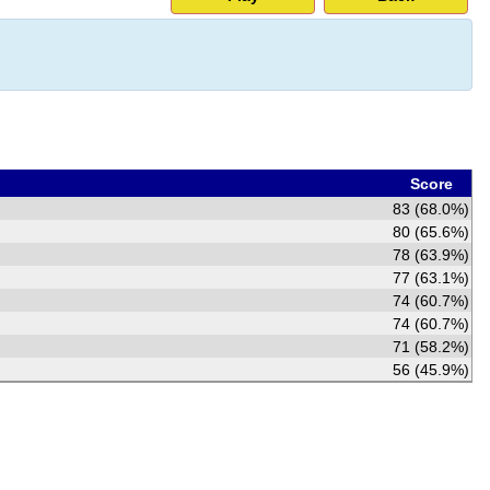
Score
83 (68.0%)
80 (65.6%)
78 (63.9%)
77 (63.1%)
74 (60.7%)
74 (60.7%)
71 (58.2%)
56 (45.9%)