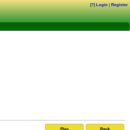
Login
|
Register
[?]