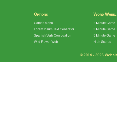
Options
Word Wheel
Games Menu
2 Minute Game
Lorem Ipsum Text Generator
3 Minute Game
Spanish Verb Conjugation
5 Minute Game
Wild Flower Web
High Scores
© 2014 - 2026 Website