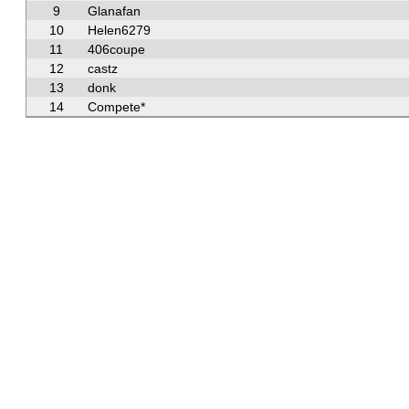
9
Glanafan
10
Helen6279
11
406coupe
12
castz
13
donk
14
Compete*