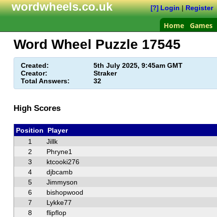
wordwheels.co.uk
Login
|
Register
[?]
Home
Games
Word Wheel Puzzle
17545
Created:
5th July 2025, 9:45am GMT
Creator:
Straker
Total Answers:
32
High Scores
Position
Player
1
Jillk
2
Phryne1
3
ktcooki276
4
djbcamb
5
Jimmyson
6
bishopwood
7
Lykke77
8
flipflop