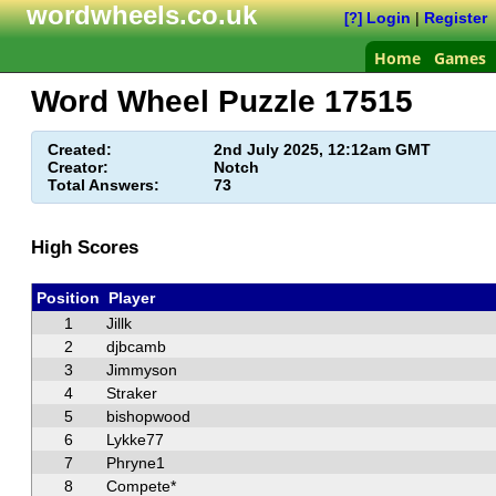
wordwheels.co.uk
Login
|
Register
[?]
Home
Games
Word Wheel Puzzle
17515
Created:
2nd July 2025, 12:12am GMT
Creator:
Notch
Total Answers:
73
High Scores
Position
Player
1
Jillk
2
djbcamb
3
Jimmyson
4
Straker
5
bishopwood
6
Lykke77
7
Phryne1
8
Compete*