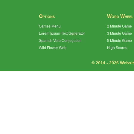
Options
Word Wheel
Games Menu
2 Minute Game
Lorem Ipsum Text Generator
3 Minute Game
Spanish Verb Conjugation
5 Minute Game
Wild Flower Web
High Scores
© 2014 - 2026 Website