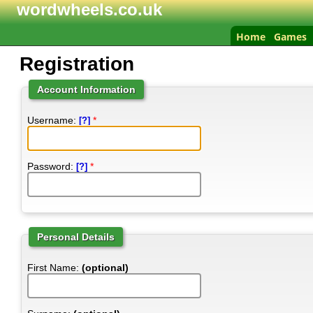
wordwheels.co.uk
Home
Games
Registration
Account Information
Username:
*
[?]
Password:
*
[?]
Personal Details
First Name:
(optional)