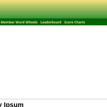
Member Word Wheels
Leaderboard
Score Charts
y Ipsum