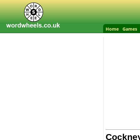
Home
Games
Cockne