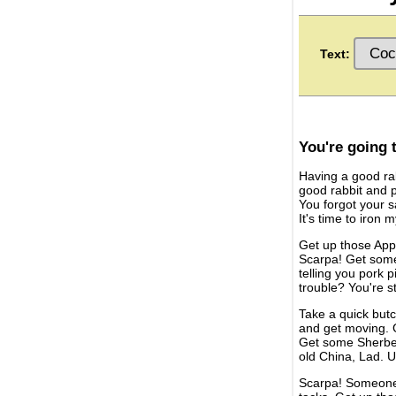
Text:
You're going 
Having a good rab
good rabbit and po
You forgot your s
It's time to iron 
Get up those Appl
Scarpa! Get some
telling you pork 
trouble? You're s
Take a quick butch
and get moving. G
Get some Sherber
old China, Lad. U
Scarpa! Someone h