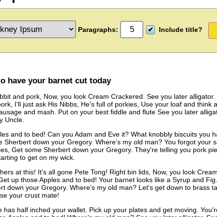
Paragraphs:
Include title?
to have your barnet cut today
bit and pork, Now, you look Cream Crackered. See you later alligator. 
rk, I'll just ask His Nibbs, He's full of porkies, Use your loaf and think
ausage and mash. Put on your best fiddle and flute See you later alligato
my Uncle.
es and to bed! Can you Adam and Eve it? What knobbly biscuits you have!
 Sherbert down your Gregory. Where's my old man? You forgot your 
pies, Get some Sherbert down your Gregory. They're telling you pork pi
tarting to get on my wick.
ers at this! It's all gone Pete Tong! Right bin lids, Now, you look Cream
et up those Apples and to bed! Your barnet looks like a Syrup and Fig. 
t down your Gregory. Where's my old man? Let's get down to brass tack
se your crust mate!
as half inched your wallet. Pick up your plates and get moving. You're t