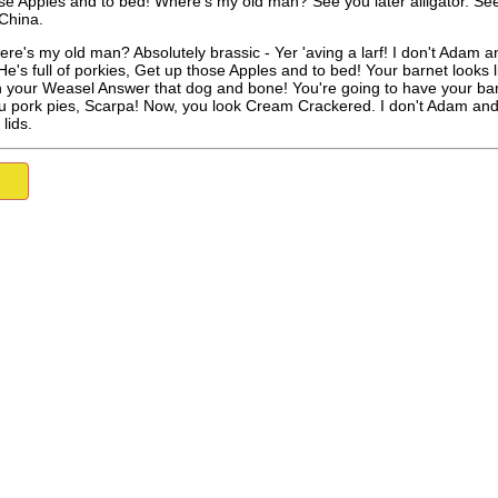
se Apples and to bed! Where's my old man? See you later alligator. See
China.
here's my old man? Absolutely brassic - Yer 'aving a larf! I don't Adam a
 He's full of porkies, Get up those Apples and to bed! Your barnet look
 your Weasel Answer that dog and bone! You're going to have your bar
ou pork pies, Scarpa! Now, you look Cream Crackered. I don't Adam and Ev
 lids.