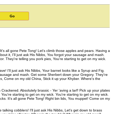
It's all gone Pete Tong! Let's climb those apples and pears. Having a
 about it, I'll just ask His Nibbs, You forgot your sausage and mash.
r. They're telling you pork pies, You're starting to get on my wick.
 I'll just ask His Nibbs, Your barnet looks like a Syrup and Fig.
sausage and mash. Get some Sherbert down your Gregory. They're
es, Come on my old China, Stick it up your Khyber. Where's the
 Crackered. Absolutely brassic - Yer 'aving a larf! Pick up your plates
You're starting to get on my wick. You're starting to get on my wick.
s. It's all gone Pete Tong! Right bin lids, You muppet! Come on my
alking cobblers! I'll just ask His Nibbs, Let's get down to brass