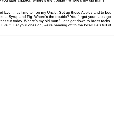
 you later alligator. Where's the trouble? Where's my old man?
nd Eve it! It's time to iron my Uncle. Get up those Apples and to bed!
s like a Syrup and Fig. Where's the trouble? You forgot your sausage
net cut today. Where's my old man? Let's get down to brass tacks.
e it! Get your ones on, we're heading off to the local! He's full of