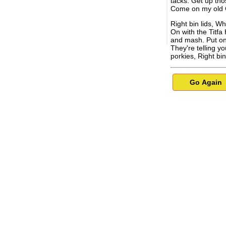
tacks. Get up tho
Come on my old 
Right bin lids, W
On with the Titfa
and mash. Put on
They're telling y
porkies, Right bin