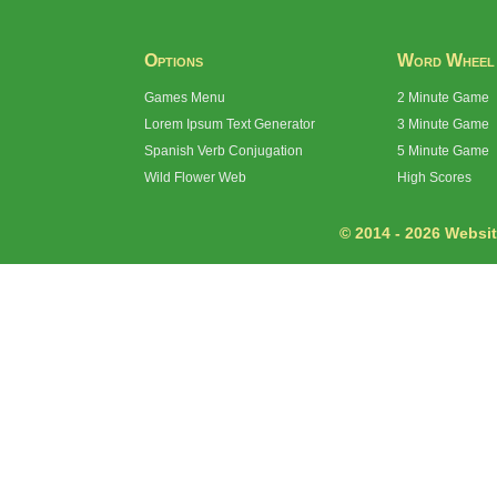
Options
Word Wheel
Games Menu
2 Minute Game
Lorem Ipsum Text Generator
3 Minute Game
Spanish Verb Conjugation
5 Minute Game
Wild Flower Web
High Scores
© 2014 - 2026 Website