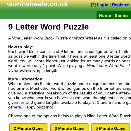
wordwheels.co.uk
Login
|
Register
[?]
Home
Games
9 Letter Word Puzzle
A
Nine Letter Word Block Puzzle
or
Word Wheel
as it is called on
How to play:
Each word block consists of 9 letters and is configured with 1 lett
as possible within the time limit. There is at least one 9 letter w
word. You will score higher just looking for as many words as poss
word is worth only 1 point. While playing a
Nine Letter Word Puzzl
3 characters long in length.
More information:
What makes this 9 letter word puzzle game unique across the Inte
free online. Most other word wheel games on the Internet are simply 
give you a statistical breakdown of the results of your game afte
you know what words you have missed, what the highest scores are
given for all 3 game lengths available to play, 2, 3 and 5 minute 
others
. Happy puzzling!
Choose one of the options below to play a Nine Letter Word Puzzl