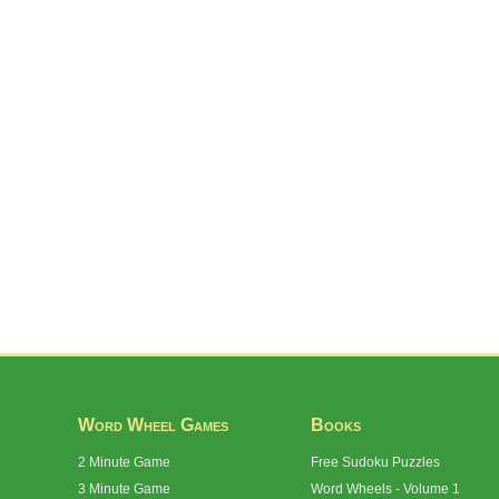
Word Wheel Games
Books
2 Minute Game
Free Sudoku Puzzles
3 Minute Game
Word Wheels - Volume 1