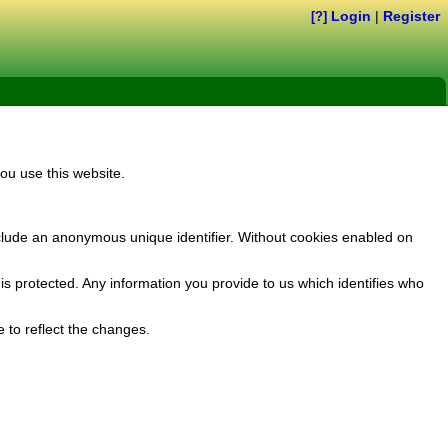
Login
|
Register
[?]
ou use this website.
clude an anonymous unique identifier. Without cookies enabled on
s protected. Any information you provide to us which identifies who
 to reflect the changes.