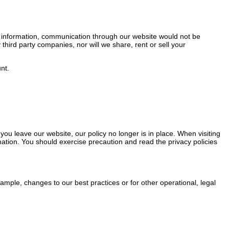
s information, communication through our website would not be
 third party companies, nor will we share, rent or sell your
nt.
ou leave our website, our policy no longer is in place. When visiting
mation. You should exercise precaution and read the privacy policies
xample, changes to our best practices or for other operational, legal