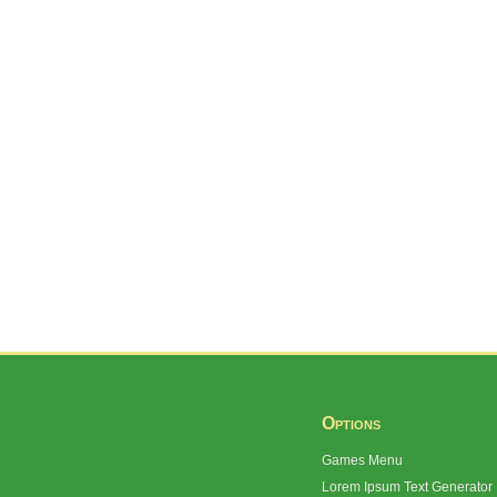
Options
Games Menu
Lorem Ipsum Text Generator