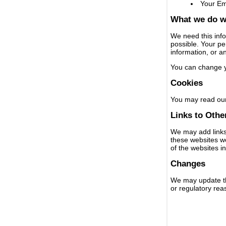
Your Em
What we do wi
We need this info
possible. Your per
information, or a
You can change y
Cookies
You may read our
Links to Othe
We may add links 
these websites we
of the websites i
Changes
We may update thi
or regulatory rea