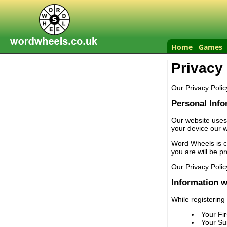
Home
Games
Privacy
Our Privacy Polic
Personal Info
Our website uses
your device our w
Word Wheels is co
you are will be p
Our Privacy Polic
Information w
While registering
Your Fi
Your S