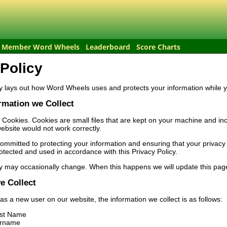
Member Word Wheels
Leaderboard
Score Charts
 Policy
y lays out how Word Wheels uses and protects your information while y
rmation we Collect
 Cookies. Cookies are small files that are kept on your machine and in
ebsite would not work correctly.
mmitted to protecting your information and ensuring that your privacy i
rotected and used in accordance with this Privacy Policy.
y may occasionally change. When this happens we will update this page
e Collect
 as a new user on our website, the information we collect is as follows:
rst Name
urname