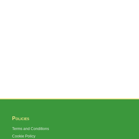
Policies
Terms and Conditions
Cookie Policy