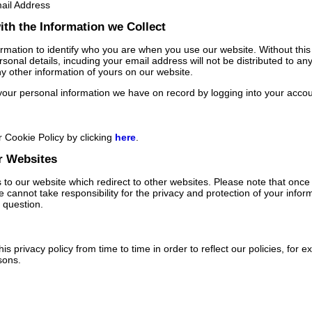
ail Address
th the Information we Collect
rmation to identify who you are when you use our website. Without thi
sonal details, incuding your email address will not be distributed to any
ny other information of yours on our website.
our personal information we have on record by logging into your accou
 Cookie Policy by clicking
here
.
r Websites
to our website which redirect to other websites. Please note that once y
 cannot take responsibility for the privacy and protection of your infor
n question.
s privacy policy from time to time in order to reflect our policies, for e
sons.