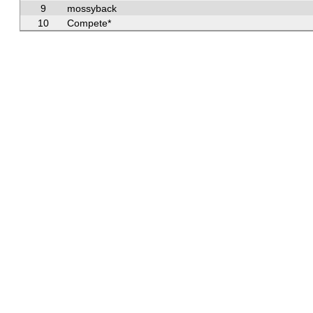
9
mossyback
10
Compete*