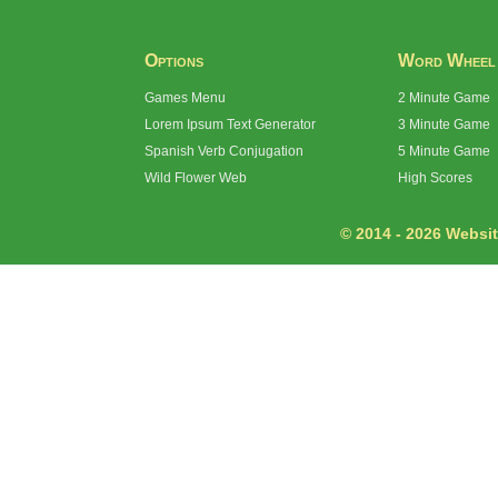
Options
Word Wheel
Games Menu
2 Minute Game
Lorem Ipsum Text Generator
3 Minute Game
Spanish Verb Conjugation
5 Minute Game
Wild Flower Web
High Scores
© 2014 - 2026 Website