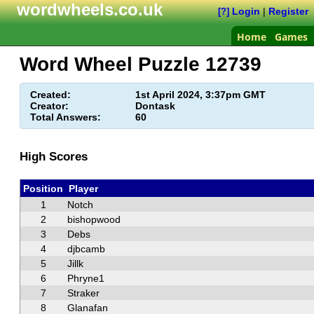
wordwheels.co.uk
Login
|
Register
[?]
Home
Games
Word Wheel Puzzle
12739
Created:
1st April 2024, 3:37pm GMT
Creator:
Dontask
Total Answers:
60
High Scores
Position
Player
1
Notch
2
bishopwood
3
Debs
4
djbcamb
5
Jillk
6
Phryne1
7
Straker
8
Glanafan