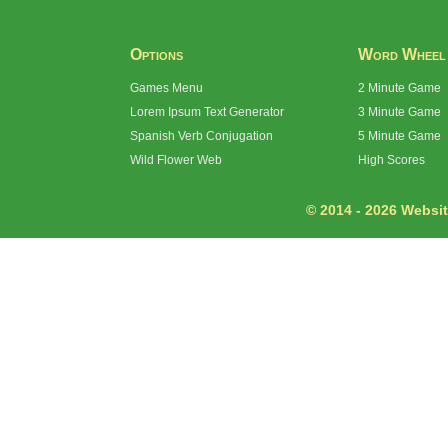
Options
Word Wheel
Games Menu
2 Minute Game
Lorem Ipsum Text Generator
3 Minute Game
Spanish Verb Conjugation
5 Minute Game
Wild Flower Web
High Scores
© 2014 - 2026 Website