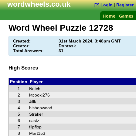
wordwheels.co.uk
Login
|
Register
[?]
Home
Games
Word Wheel Puzzle
12728
Created:
31st March 2024, 3:48pm GMT
Creator:
Dontask
Total Answers:
31
High Scores
Position
Player
1
Notch
2
ktcooki276
3
Jillk
4
bishopwood
5
Straker
6
castz
7
flipflop
8
Mart153