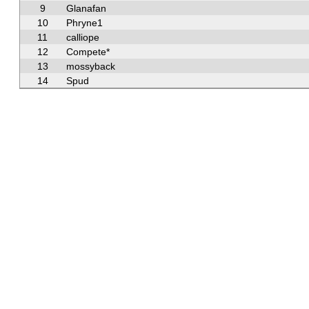
9
Glanafan
10
Phryne1
11
calliope
12
Compete*
13
mossyback
14
Spud